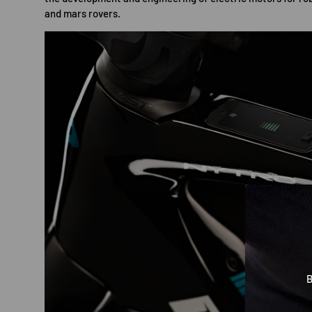
and mars rovers.
B