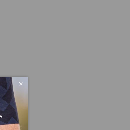
Close
%