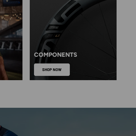
COMPONENTS
SHOP NOW