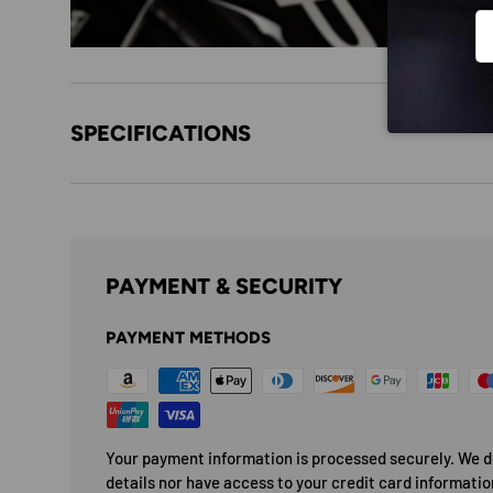
Em
SPECIFICATIONS
PAYMENT & SECURITY
PAYMENT METHODS
Your payment information is processed securely. We do
details nor have access to your credit card informatio