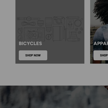
BICYCLES
APPA
SHOP NOW
SHOP