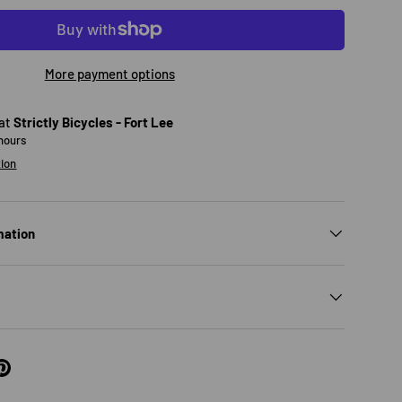
More payment options
 at
Strictly Bicycles - Fort Lee
 hours
tion
mation