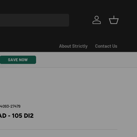
Log in
Basket
About Strictly
Contact Us
SAVE NOW
54093-27479
D - 105 DI2