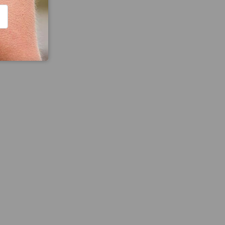
CRIBE