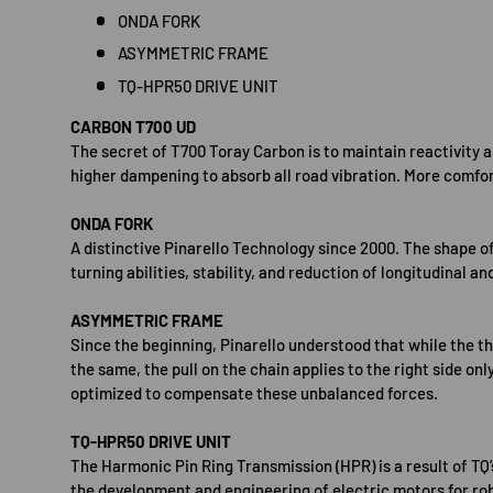
ONDA FORK
ASYMMETRIC FRAME
TQ-HPR50 DRIVE UNIT
CARBON T700 UD
The secret of T700 Toray Carbon is to maintain reactivity 
higher dampening to absorb all road vibration. More comfor
ONDA FORK
A distinctive Pinarello Technology since 2000. The shape of
turning abilities, stability, and reduction of longitudinal an
ASYMMETRIC FRAME
Since the beginning, Pinarello understood that while the th
the same, the pull on the chain applies to the right side only
optimized to compensate these unbalanced forces.
TQ-HPR50 DRIVE UNIT
The Harmonic Pin Ring Transmission (HPR) is a result of TQ
the development and engineering of electric motors for rob