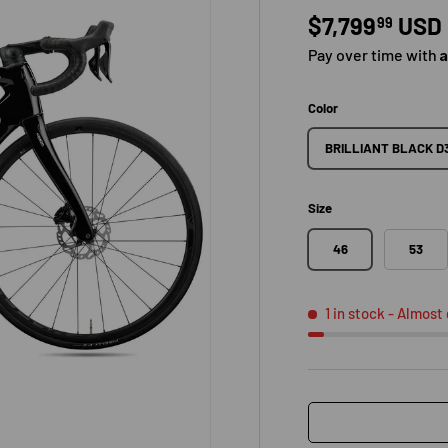
Regular pric
$7,799
USD
99
Pay over time with
Color
BRILLIANT BLACK D
Size
46
53
1 in stock
- Almost