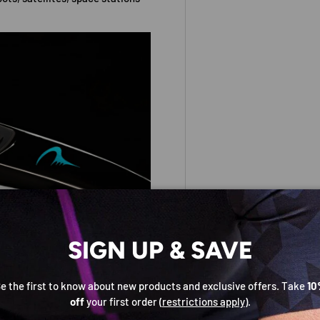
SIGN UP & SAVE
e the first to know about new products and exclusive offers. Take
10
off
your first order (
restrictions apply
).