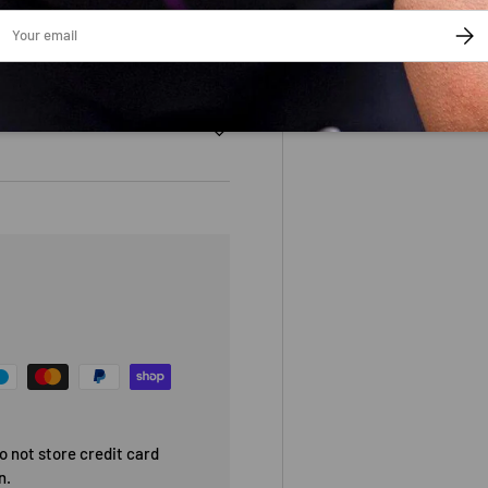
ail
SUBS
 not store credit card
n.