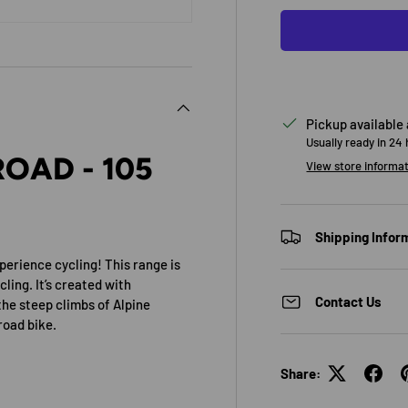
Pickup available
Usually ready in 24
OAD - 105
View store informa
Shipping Infor
perience cycling! This range is
cling. It’s created with
Contact Us
the steep climbs of Alpine
road bike.
Share: