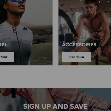
REL
ACCESSORIES
 NOW
SHOP NOW
SIGN UP AND SAVE