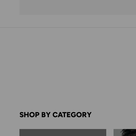
SHOP BY CATEGORY