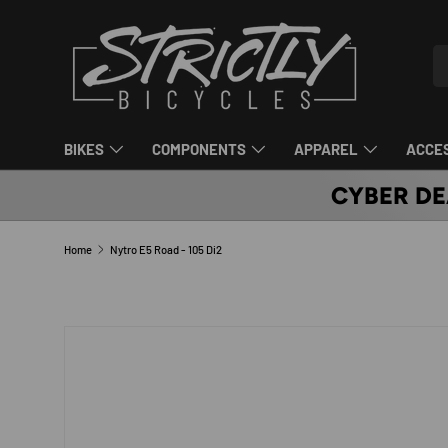
SKIP TO CONTENT
Se
Pr
BIKES
COMPONENTS
APPAREL
ACCE
CYBER DE
Home
Nytro E5 Road - 105 Di2
SKIP TO PRODUCT INFORMATION