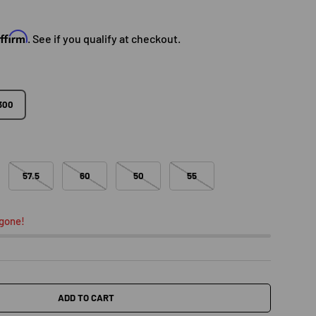
e
Affirm
. See if you qualify at checkout.
300
57.5
60
50
55
 gone!
ADD TO CART