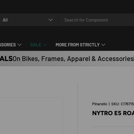
arch
oduct type
All
SSORIES
SALE
MORE FROM STRICTLY
ALS
On Bikes, Frames, Apparel & Accessories
Pinarello
|
SKU:
C17671
NYTRO E5 ROA