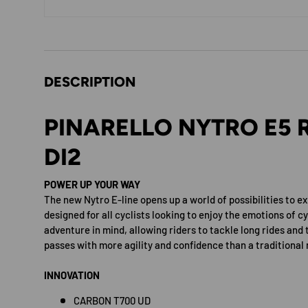
DESCRIPTION
PINARELLO NYTRO E5 R
DI2
POWER UP YOUR WAY
The new Nytro E-line opens up a world of possibilities to ex
designed for all cyclists looking to enjoy the emotions of cy
adventure in mind, allowing riders to tackle long rides and 
passes with more agility and confidence than a traditional 
INNOVATION
CARBON T700 UD