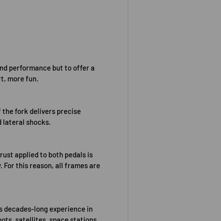
and performance but to offer a
t, more fun.
 the fork delivers precise
d lateral shocks.
rust applied to both pedals is
. For this reason, all frames are
’s decades-long experience in
ots, satellites, space stations