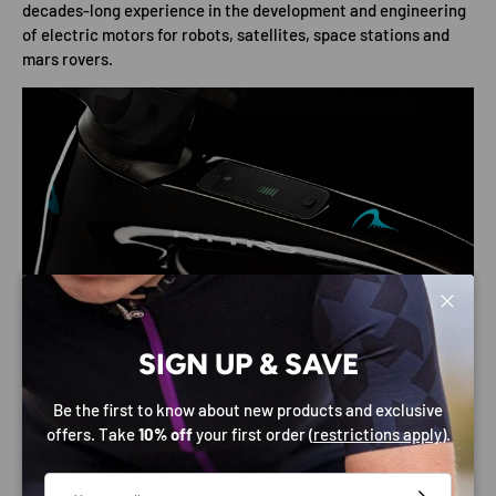
decades-long experience in the development and engineering
of electric motors for robots, satellites, space stations and
mars rovers.
Close
SIGN UP & SAVE
Be the first to know about new products and exclusive
offers. Take
10% off
your first order (
restrictions apply
).
Email
SPECIFICATIONS
SUBSCRIBE