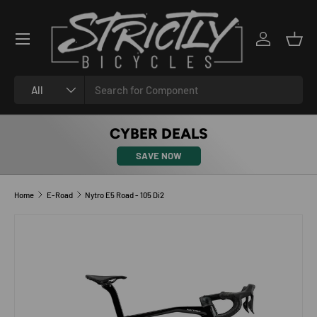
SKIP TO CONTENT
Log in
Bask
Search
Product type
All
CYBER DEALS
SAVE NOW
Home
E-Road
Nytro E5 Road - 105 Di2
SKIP TO PRODUCT INFORMATION