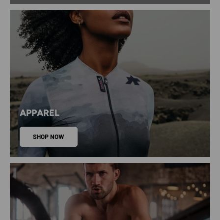
APPAREL
SHOP NOW