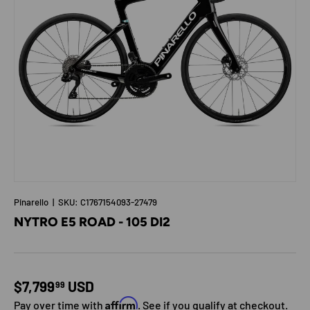
Pinarello
|
SKU:
C1767154093-27479
NYTRO E5 ROAD - 105 DI2
Regular price
$7,799
USD
99
Affirm
Pay over time with
. See if you qualify at checkout.