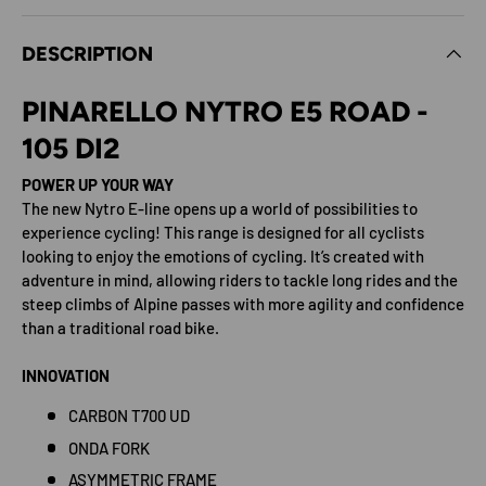
DESCRIPTION
PINARELLO NYTRO E5 ROAD -
105 DI2
POWER UP YOUR WAY
The new Nytro E-line opens up a world of possibilities to
experience cycling! This range is designed for all cyclists
looking to enjoy the emotions of cycling. It’s created with
adventure in mind, allowing riders to tackle long rides and the
steep climbs of Alpine passes with more agility and confidence
than a traditional road bike.
INNOVATION
CARBON T700 UD
ONDA FORK
ASYMMETRIC FRAME