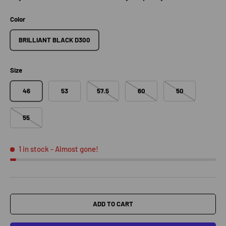
Color
BRILLIANT BLACK D300
Size
46
53
57.5
60
50
55
1 in stock
- Almost gone!
ADD TO CART