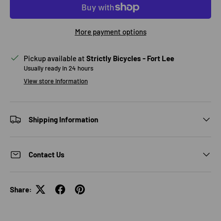
More payment options
Pickup available at
Strictly Bicycles - Fort Lee
Usually ready in 24 hours
View store information
Shipping Information
Contact Us
Share: