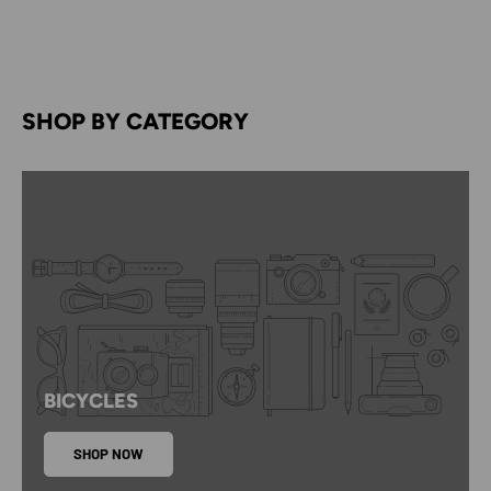
SHOP BY CATEGORY
BICYCLES
SHOP NOW