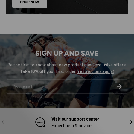
SHOP NOW
SIGN UP AND SAVE
Be the first to know about new products and exclusive offers.
Take
10% off
your first order (
restrictions apply
)
Email
SUBSCRIB
Visit our support center
PREVIOUS
NEX
Expert help & advice