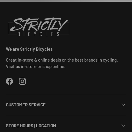
We are Strictly Bicycles
Great in-store & online deals on the best brands in cycling.
Visit us in-store or shop online.
Facebook
Instagram
CUSTOMER SERVICE
STORE HOURS | LOCATION