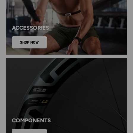
ACCESSORIES
SHOP NOW
COMPONENTS