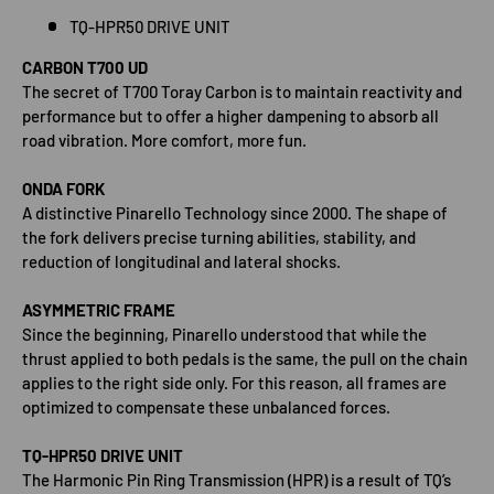
TQ-HPR50 DRIVE UNIT
CARBON T700 UD
The secret of T700 Toray Carbon is to maintain reactivity and
performance but to offer a higher dampening to absorb all
road vibration. More comfort, more fun.
ONDA FORK
A distinctive Pinarello Technology since 2000. The shape of
the fork delivers precise turning abilities, stability, and
reduction of longitudinal and lateral shocks.
ASYMMETRIC FRAME
Since the beginning, Pinarello understood that while the
thrust applied to both pedals is the same, the pull on the chain
applies to the right side only. For this reason, all frames are
optimized to compensate these unbalanced forces.
TQ-HPR50 DRIVE UNIT
The Harmonic Pin Ring Transmission (HPR) is a result of TQ’s