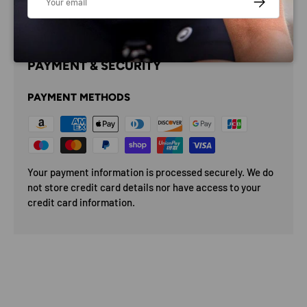
PAYMENT & SECURITY
PAYMENT METHODS
Your payment information is processed securely. We do
not store credit card details nor have access to your
credit card information.