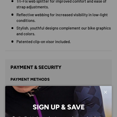
Tri-Fix web splitter for improved comfort and ease of
strap adjustments.
Reflective webbing for increased visibility in low-light
conditions.
Stylish, youthful designs complement our bike graphics
and colors.
Patented clip-on visor included.
PAYMENT & SECURITY
PAYMENT METHODS
Close
SIGN UP & SAVE
Your payment information is processed securely. We do
not store credit card details nor have access to your