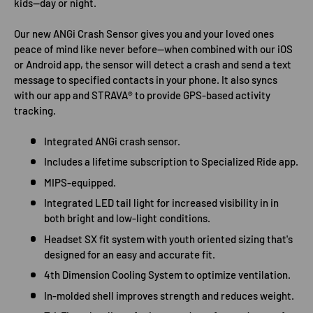
kids—day or night.
Our new ANGi Crash Sensor gives you and your loved ones
peace of mind like never before—when combined with our iOS
or Android app, the sensor will detect a crash and send a text
message to specified contacts in your phone. It also syncs
with our app and STRAVA® to provide GPS-based activity
tracking.
Integrated ANGi crash sensor.
Includes a lifetime subscription to Specialized Ride app.
MIPS-equipped.
Integrated LED tail light for increased visibility in in
both bright and low-light conditions.
Headset SX fit system with youth oriented sizing that's
designed for an easy and accurate fit.
4th Dimension Cooling System to optimize ventilation.
In-molded shell improves strength and reduces weight.