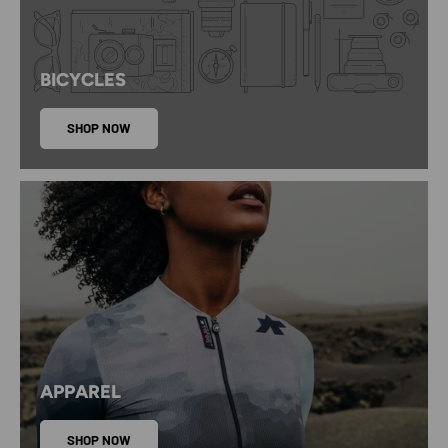
BICYCLES
SHOP NOW
APPAREL
SHOP NOW