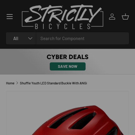
SKIP TO CONTENT
Log in
Bask
Search
Product type
All
CYBER DEALS
SAVE NOW
Home
Shuffle Youth LED Standard Buckle With ANGi
SKIP TO PRODUCT INFORMATION