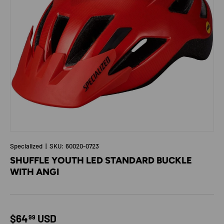
Specialized
|
SKU:
60020-0723
SHUFFLE YOUTH LED STANDARD BUCKLE
WITH ANGI
Regular price
$64
USD
99