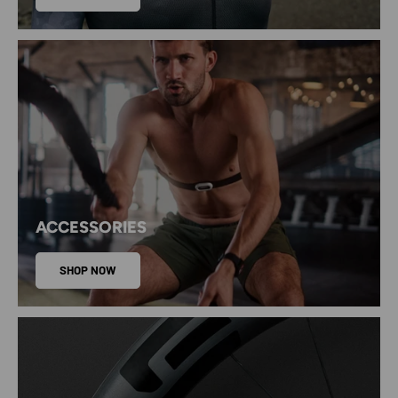
ACCESSORIES
SHOP NOW