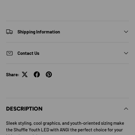
Shipping Information
Contact Us
Share:
DESCRIPTION
Sleek styling, cool graphics, and youth-oriented sizing make
the Shuffle Youth LED with ANGi the perfect choice for your