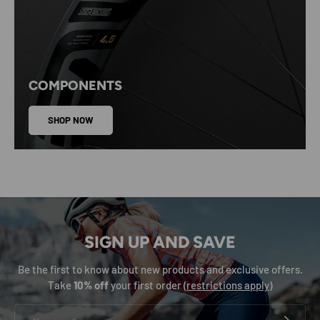
COMPONENTS
SHOP NOW
SIGN UP AND SAVE
Be the first to know about new products and exclusive offers.
Take
10% off
your first order (
restrictions apply
)
Email
SUBSCRIB