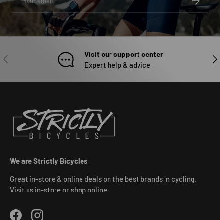
Visit our support center
PREVIOUS
NEX
Expert help & advice
We are Strictly Bicycles
Great in-store & online deals on the best brands in cycling.
Visit us in-store or shop online.
Facebook
Instagram