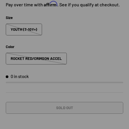
Affirm
Pay over time with
. See if you qualify at checkout.
Size
YOUTH (7-10Y+)
Color
ROCKET RED/CRIMSON ACCEL
0 in stock
SOLD OUT