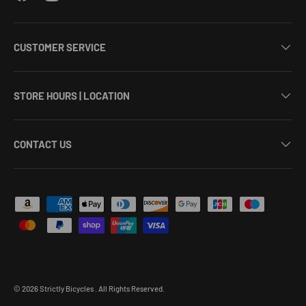
CUSTOMER SERVICE
STORE HOURS | LOCATION
CONTACT US
Payment methods accepted
© 2026
Strictly Bicycles
.
All Rights Reserved.