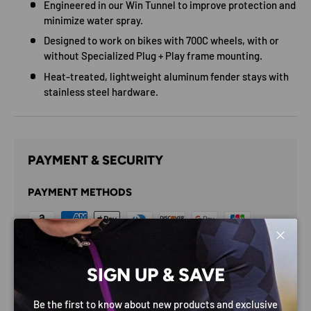
Engineered in our Win Tunnel to improve protection and
minimize water spray.
Designed to work on bikes with 700C wheels, with or
without Specialized Plug + Play frame mounting.
Heat-treated, lightweight aluminum fender stays with
stainless steel hardware.
PAYMENT & SECURITY
PAYMENT METHODS
Close
Your payment information is processed securely. We do
SIGN UP & SAVE
not store credit card details nor have access to your
credit card information.
Be the first to know about new products and exclusive