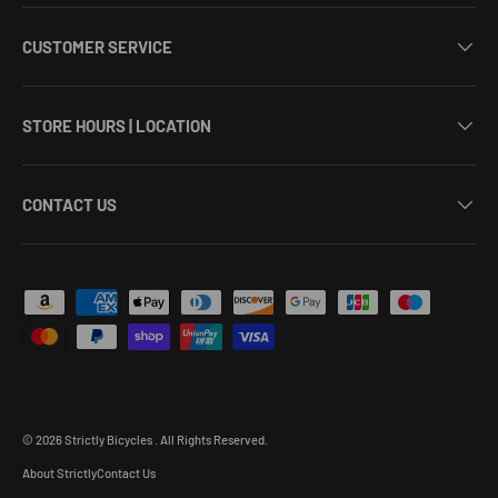
CUSTOMER SERVICE
STORE HOURS | LOCATION
CONTACT US
Payment methods accepted
© 2026
Strictly Bicycles
.
All Rights Reserved.
About Strictly
Contact Us