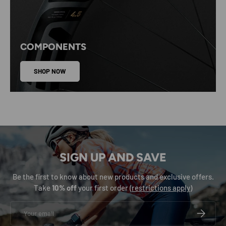
COMPONENTS
SHOP NOW
SIGN UP AND SAVE
Be the first to know about new products and exclusive offers.
Take
10% off
your first order (
restrictions apply
)
Email
SUBSCRIB