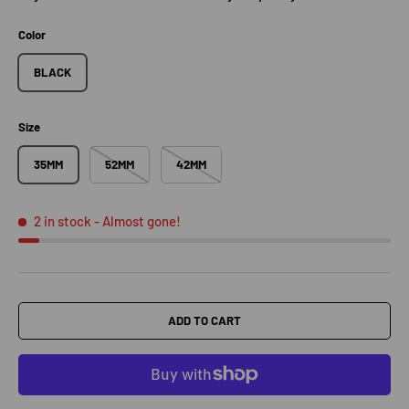
Color
BLACK
Size
35MM
52MM
42MM
2 in stock
- Almost gone!
ADD TO CART