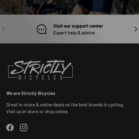
Visit our support center
PREVIOUS
NEX
Expert help & advice
We are Strictly Bicycles
Great in-store & online deals on the best brands in cycling.
Visit us in-store or shop online.
Facebook
Instagram