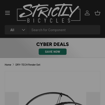
SKIP TO CONTENT
Log in
Bask
Search
Product type
All
CYBER DEALS
SAVE NOW
Home
DRY-TECH Fender Set
SKIP TO PRODUCT INFORMATION