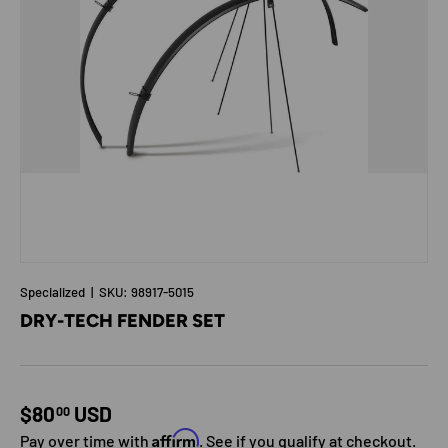
Specialized
|
SKU:
98917-5015
DRY-TECH FENDER SET
Regular price
$80
USD
00
Affirm
Pay over time with
. See if you qualify at checkout.