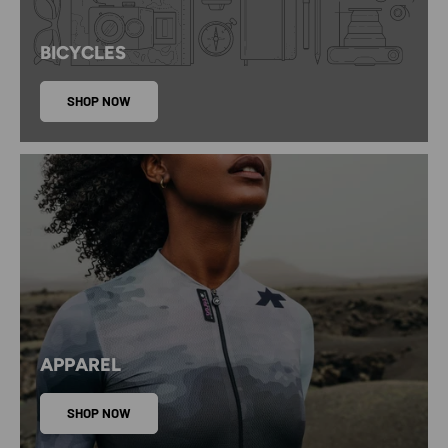
BICYCLES
SHOP NOW
APPAREL
SHOP NOW