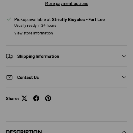
More payment options
Pickup available at
Strictly Bicycles - Fort Lee
Usually ready in 24 hours
View store information
Shipping Information
Contact Us
Share:
DESCRIPTION