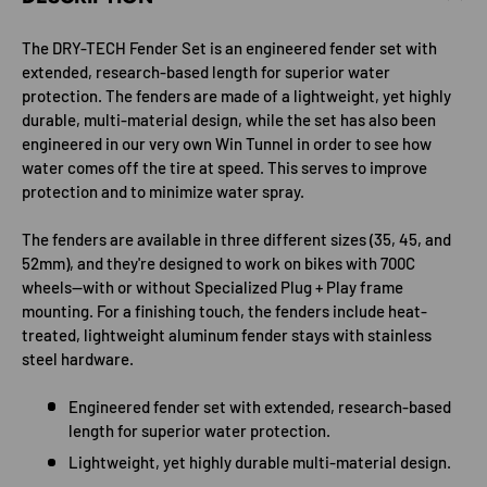
The DRY-TECH Fender Set is an engineered fender set with
extended, research-based length for superior water
protection. The fenders are made of a lightweight, yet highly
durable, multi-material design, while the set has also been
engineered in our very own Win Tunnel in order to see how
water comes off the tire at speed. This serves to improve
protection and to minimize water spray.
The fenders are available in three different sizes (35, 45, and
52mm), and they're designed to work on bikes with 700C
wheels—with or without Specialized Plug + Play frame
mounting. For a finishing touch, the fenders include heat-
treated, lightweight aluminum fender stays with stainless
steel hardware.
Engineered fender set with extended, research-based
length for superior water protection.
Lightweight, yet highly durable multi-material design.