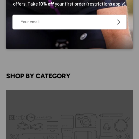
offers. Take
10% off
your first order (
restrictions apply
).
Email
SUBSCRIBE
SHOP BY CATEGORY