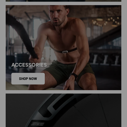
ACCESSORIES
SHOP NOW