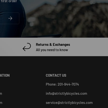
 first order
SUBSCRIBE
Returns & Exchanges
All you need to know
CATION
CONTACT US
Phone: 201-944-7074
pm
info@strictlybicycles.com
pm
service@strictlybicycles.com