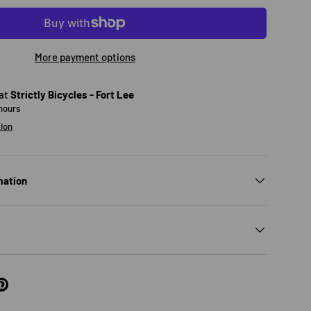
More payment options
 at
Strictly Bicycles - Fort Lee
 hours
tion
mation