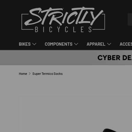
SKIP TO CONTENT
Se
Pr
BIKES
COMPONENTS
APPAREL
ACCE
CYBER DE
Home
Super Termico Socks
SKIP TO PRODUCT INFORMATION