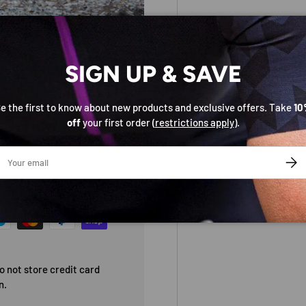
SIGN UP & SAVE
e the first to know about new products and exclusive offers. Take
10
off
your first order (
restrictions apply
).
ail
SUBS
 not store credit card
n.