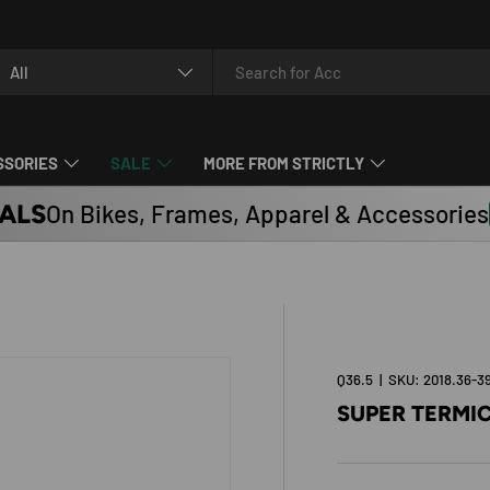
arch
oduct type
All
SSORIES
SALE
MORE FROM STRICTLY
ALS
On Bikes, Frames, Apparel & Accessories
Q36.5
|
SKU:
2018.36-3
SUPER TERMI