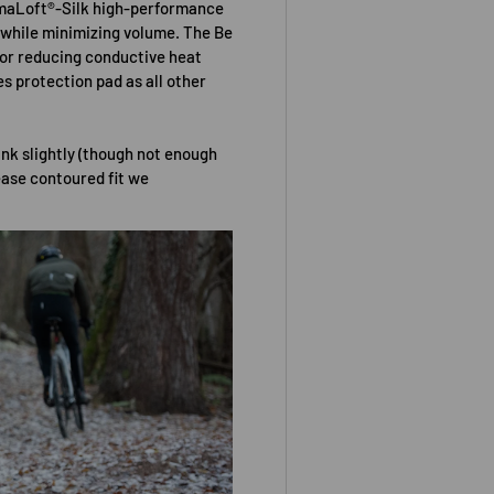
imaLoft®-Silk high-performance
 while minimizing volume. The Be
for reducing conductive heat
es protection pad as all other
ink slightly (though not enough
ease contoured fit we