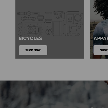
BICYCLES
APPA
SHOP NOW
SHOP