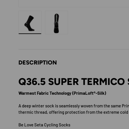
Load image 1 in gallery view
Load image 2 in gallery view
DESCRIPTION
Q36.5 SUPER TERMICO
Warmest Fabric Technology (PrimaLoft®-Silk)
A deep winter sock is seamlessly woven from the same Pr
thermic thread, offering protection from the extreme cold
Be Love Seta Cycling Socks