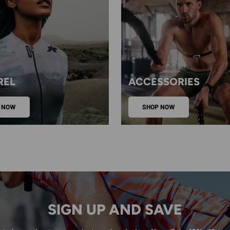
REL
ACCESSORIES
 NOW
SHOP NOW
SIGN UP AND SAVE