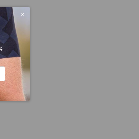
Close
%
CRIBE