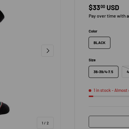
Regular pric
$33
USD
00
Pay over time with
Color
BLACK
NEXT
Size
36-39/4-7.5
4
1 in stock
- Almost
of
1
/
2