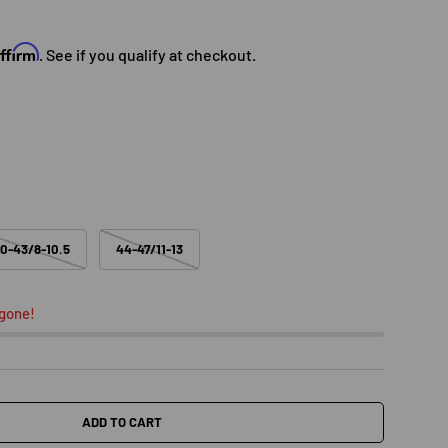
e
Affirm
. See if you qualify at checkout.
0-43/8-10.5
44-47/11-13
 gone!
ADD TO CART