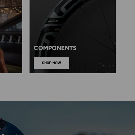
COMPONENTS
SHOP NOW