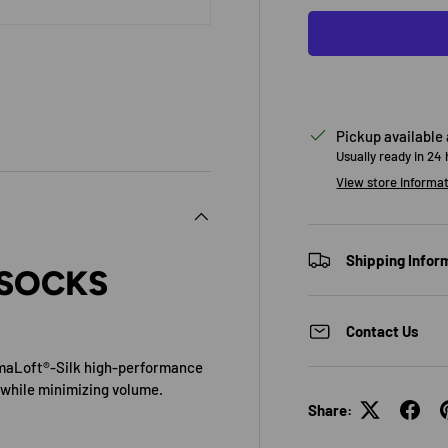
Pickup available
Usually ready in 24
View store informa
Shipping Infor
 SOCKS
Contact Us
imaLoft®-Silk high-performance
 while minimizing volume.
Share: