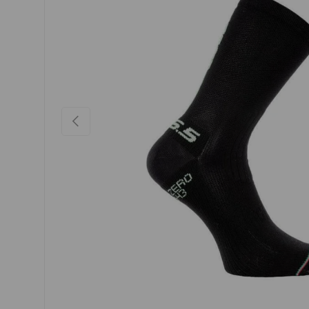
PREVIOUS