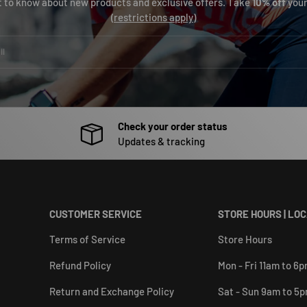
st to know about new products and exclusive offers. Take
10% off
your
(
restrictions apply
)
Check your order status
Updates & tracking
CUSTOMER SERVICE
STORE HOURS | LO
Terms of Service
Store Hours
Refund Policy
Mon - Fri 11am to 6
Return and Exchange Policy
Sat - Sun 9am to 5