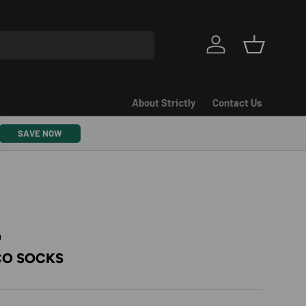
Log in
Basket
About Strictly
Contact Us
SAVE NOW
9
CO SOCKS