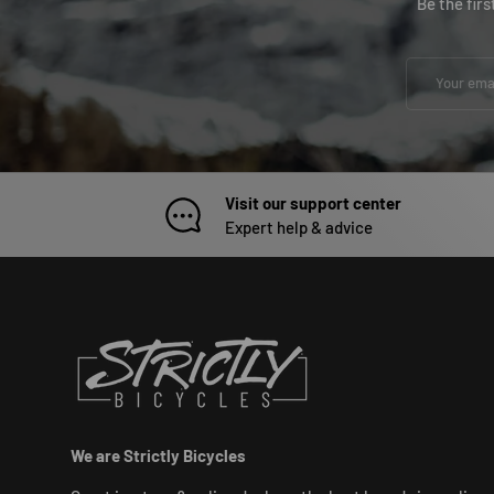
Be the fir
Email
Visit our support center
Expert help & advice
We are Strictly Bicycles