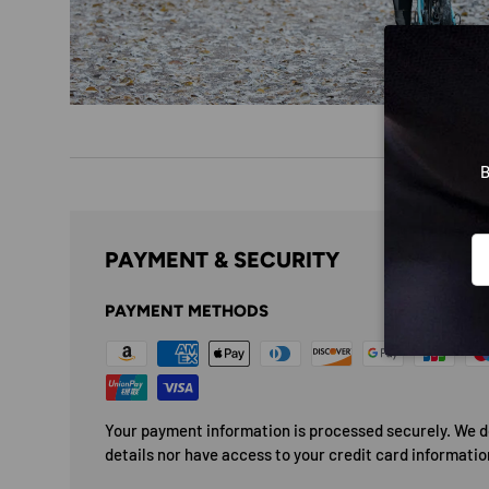
B
Em
PAYMENT & SECURITY
PAYMENT METHODS
Your payment information is processed securely. We do
details nor have access to your credit card informatio