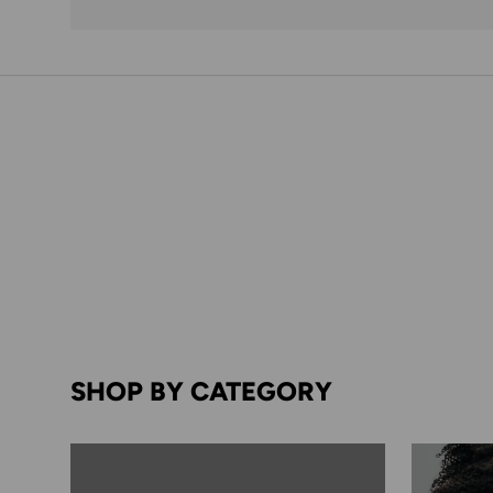
SHOP BY CATEGORY