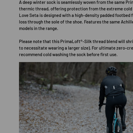
A deep winter sock is seamlessly woven from the same Pr
thermic thread, offering protection from the extreme cold
Love Seta is designed with a high-density padded footbed 
loss through the sole of the shoe. Features the same Achill
models in the range.
Please note that this PrimaLoft®-Silk thread blend will shr
to necessitate wearing a larger size). For ultimate zero-cr
recommend cold washing the sock before first use.