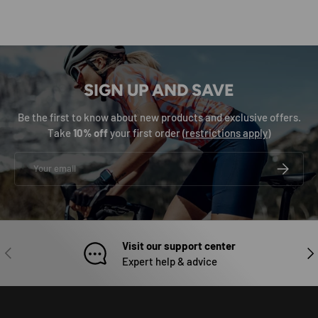
SIGN UP AND SAVE
Be the first to know about new products and exclusive offers.
Take
10% off
your first order (
restrictions apply
)
Email
SUBSCRIB
Visit our support center
PREVIOUS
NEX
Expert help & advice