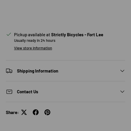
Pickup available at
Strictly Bicycles - Fort Lee
Usually ready in 24 hours
View store information
Shipping Information
Contact Us
Share: