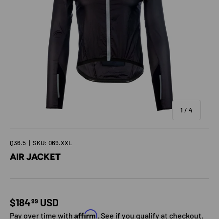
of
1
/
4
Q36.5
|
SKU:
069.XXL
AIR JACKET
Regular price
$184
USD
99
Affirm
Pay over time with
. See if you qualify at checkout.