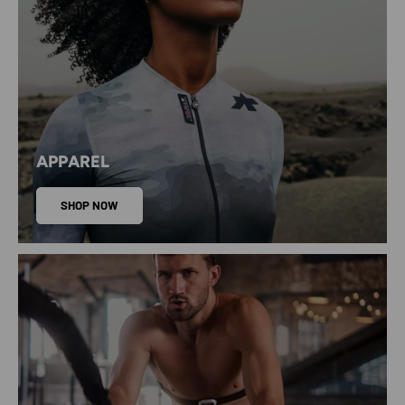
APPAREL
SHOP NOW