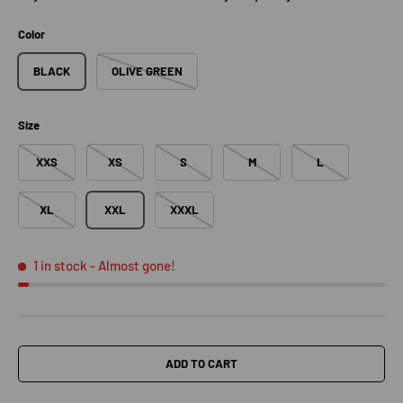
Color
BLACK
OLIVE GREEN
Size
XXS
XS
S
M
L
XL
XXL
XXXL
1 in stock
- Almost gone!
ADD TO CART