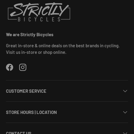
We are Strictly Bicycles
Great in-store & online deals on the best brands in cycling.
Visit us in-store or shop online.
Facebook
Instagram
CUSTOMER SERVICE
STORE HOURS | LOCATION
CONTACT US