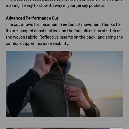
making it easy to stow it away in your jersey pockets.
Advanced Performance Cut
The cut allows for maximum freedom of movement thanks to
its pre-shaped construction and the four-direction stretch of
the woven fabric. Reflective inserts on the back, and along the
camlock zipper increase visibility.