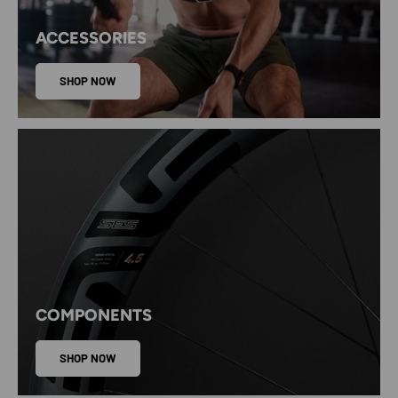
ACCESSORIES
SHOP NOW
COMPONENTS
SHOP NOW