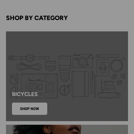
SHOP BY CATEGORY
BICYCLES
SHOP NOW