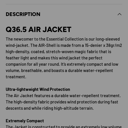
DESCRIPTION
Q36.5 AIR JACKET
The newcomer to the Essential Collection is our long-sleeved
wind-jacket. The AIR-Shell is made from a 15-denier x 38gr/m2
high-density, coated, stretch-woven magic fabric that is
feather light and makes this wind jacket the perfect
companion for all year round. It’s extremely compact and low
volume, breathable, and boasts a durable water-repellent
treatment.
Ultra-lightweight Wind Protection
The Air Jacket features a durable water-repellent treatment.
The high-density fabric provides wind protection during fast
descents and while riding high-altitude terrain.
Extremely Compact
The Jacket is constructed to provide an extremely low volume