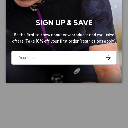
Close
PAYMENT & SECURITY
SIGN UP & SAVE
PAYMENT METHODS
Be the first to know about new products and exclusive
offers. Take
10% off
your first order (
restrictions apply
).
Email
SUBSCRIBE
Your payment information is processed securely. We do
not store credit card details nor have access to your
credit card information.