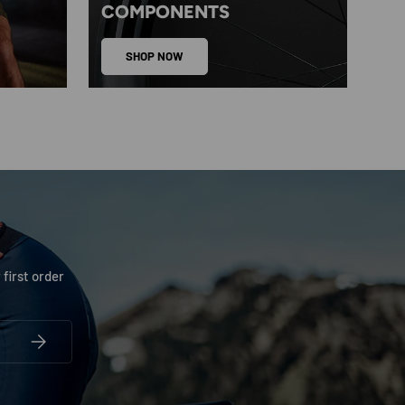
COMPONENTS
SHOP NOW
 first order
SUBSCRIBE