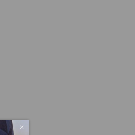
Close