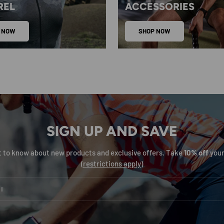
REL
ACCESSORIES
 NOW
SHOP NOW
SIGN UP AND SAVE
st to know about new products and exclusive offers. Take
10% off
your
(
restrictions apply
)