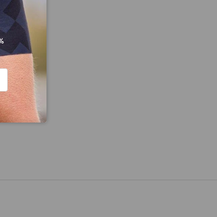
%
CRIBE