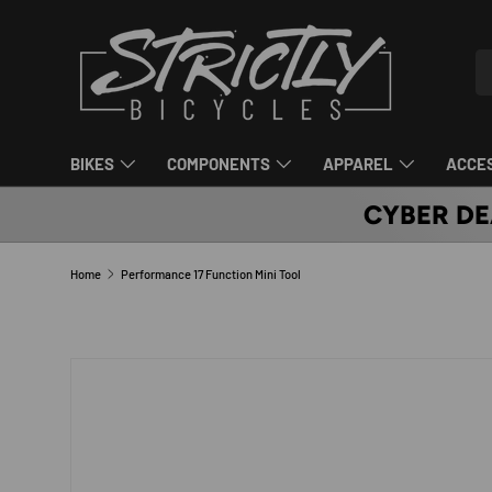
SKIP TO CONTENT
Se
Pr
BIKES
COMPONENTS
APPAREL
ACCE
CYBER DE
Home
Performance 17 Function Mini Tool
SKIP TO PRODUCT INFORMATION