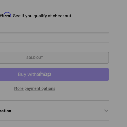
e
Affirm
. See if you qualify at checkout.
SOLD OUT
More payment options
mation