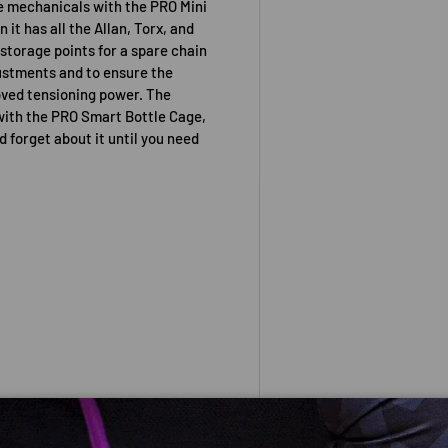
de mechanicals with the PRO Mini
it has all the Allan, Torx, and
 storage points for a spare chain
djustments and to ensure the
roved tensioning power. The
with the PRO Smart Bottle Cage,
d forget about it until you need