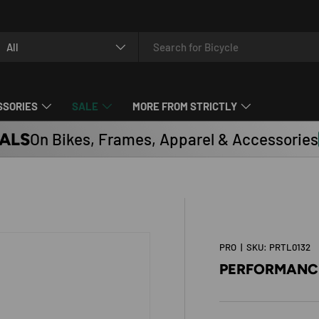
arch
oduct type
All
SSORIES
SALE
MORE FROM STRICTLY
ALS
On Bikes, Frames, Apparel & Accessories
PRO
|
SKU:
PRTL0132
PERFORMANCE