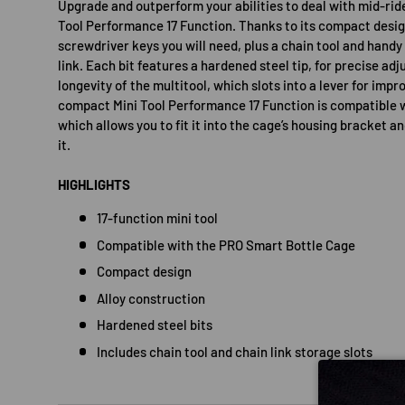
Upgrade and outperform your abilities to deal with mid-ri
Tool Performance 17 Function. Thanks to its compact design 
screwdriver keys you will need, plus a chain tool and handy
link. Each bit features a hardened steel tip, for precise a
longevity of the multitool, which slots into a lever for imp
compact Mini Tool Performance 17 Function is compatible 
which allows you to fit it into the cage’s housing bracket an
it.
HIGHLIGHTS
17-function mini tool
Compatible with the PRO Smart Bottle Cage
Compact design
Alloy construction
Hardened steel bits
Includes chain tool and chain link storage slots