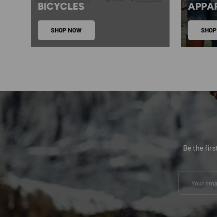
BICYCLES
APPA
SHOP NOW
SHOP
Be the fir
Email