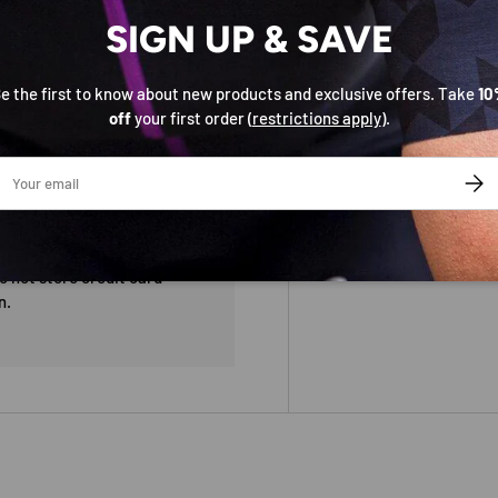
SIGN UP & SAVE
e the first to know about new products and exclusive offers. Take
10
off
your first order (
restrictions apply
).
ail
SUBS
 not store credit card
n.