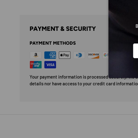
B
PAYMENT & SECURITY
PAYMENT METHODS
Em
Your payment information is processed securely. We do
details nor have access to your credit card informatio