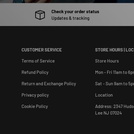
Check your order status
Updates & tracking
CUSTOMER SERVICE
STORE HOURS | LO
Terms of Service
Store Hours
Refund Policy
Mon - Fri 11am to 6
Return and Exchange Policy
Sat - Sun 9am to 5
Privacy policy
Location
Cookie Policy
Address: 2347 Huds
Lee NJ 07024