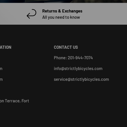
Returns & Exchanges
All you need to know
CATION
CONTACT US
Phone: 201-944-7074
pm
info@strictlybicycles.com
pm
service@strictlybicycles.com
on Terrace, Fort