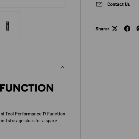
Contact Us
Share:
view
 4 in gallery view
Load image 5 in gallery view
 FUNCTION
ini Tool Performance 17 Function
and storage slots for a spare