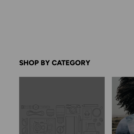
SHOP BY CATEGORY