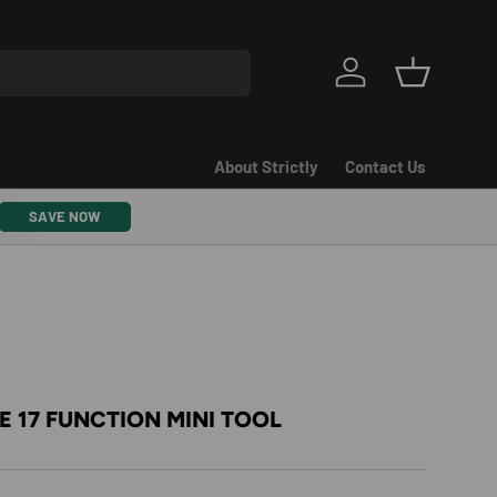
Log in
Basket
About Strictly
Contact Us
SAVE NOW
 17 FUNCTION MINI TOOL