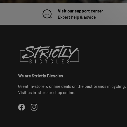
Visit our support center
Expert help & advice
We are Strictly Bicycles
Great in-store & online deals on the best brands in cycling.
Visit us in-store or shop online.
Facebook
Instagram