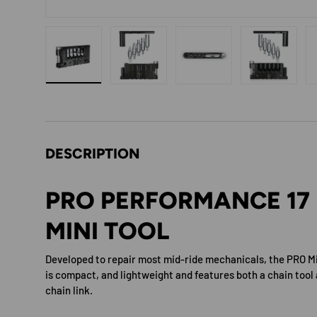
Load image 1 in gallery view
Load image 2 in gallery view
Load image 3 in gallery 
Load image
DESCRIPTION
PRO PERFORMANCE 17
MINI TOOL
Developed to repair most mid-ride mechanicals, the PRO M
is compact, and lightweight and features both a chain tool 
chain link.