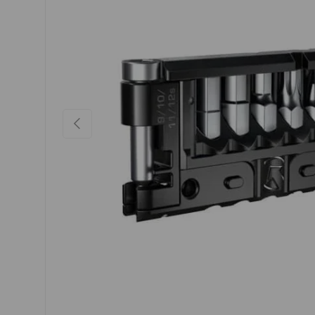
PREVIOUS