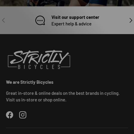
Visit our support center
PREVIOUS
NEX
Expert help & advice
We are Strictly Bicycles
Great in-store & online deals on the best brands in cycling.
Visit us in-store or shop online.
Facebook
Instagram