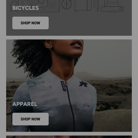
BICYCLES
SHOP NOW
APPAREL
SHOP NOW