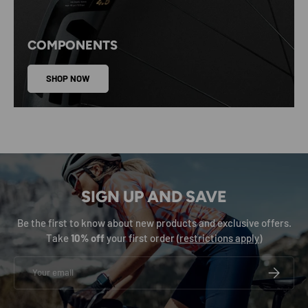
COMPONENTS
SHOP NOW
SIGN UP AND SAVE
Be the first to know about new products and exclusive offers.
Take
10% off
your first order (
restrictions apply
)
Email
SUBSCRIB