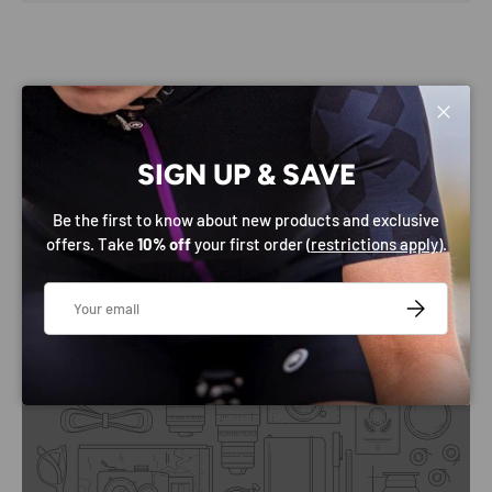
Close
SIGN UP & SAVE
Be the first to know about new products and exclusive
SHOP BY CATEGORY
offers. Take
10% off
your first order (
restrictions apply
).
Email
SUBSCRIBE