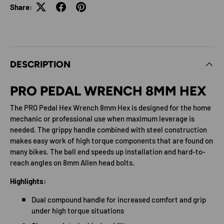
Share:
DESCRIPTION
PRO PEDAL WRENCH 8MM HEX
The PRO Pedal Hex Wrench 8mm Hex is designed for the home
mechanic or professional use when maximum leverage is
needed. The grippy handle combined with steel construction
makes easy work of high torque components that are found on
many bikes. The ball end speeds up installation and hard-to-
reach angles on 8mm Allen head bolts.
Highlights:
Dual compound handle for increased comfort and grip
under high torque situations