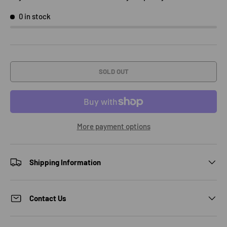
0 in stock
SOLD OUT
More payment options
Shipping Information
Contact Us