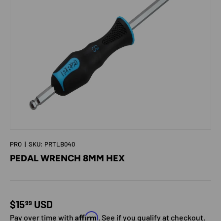
PRO
|
SKU:
PRTLB040
PEDAL WRENCH 8MM HEX
Regular price
$15
USD
99
Affirm
Pay over time with
. See if you qualify at checkout.