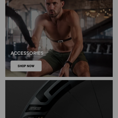
ACCESSORIES
SHOP NOW