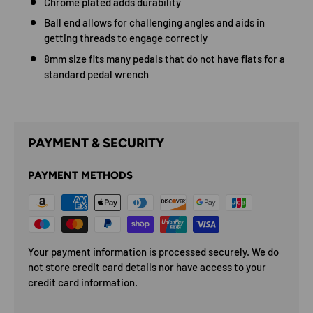
Chrome plated adds durability
Ball end allows for challenging angles and aids in
getting threads to engage correctly
8mm size fits many pedals that do not have flats for a
standard pedal wrench
PAYMENT & SECURITY
PAYMENT METHODS
Your payment information is processed securely. We do
not store credit card details nor have access to your
credit card information.