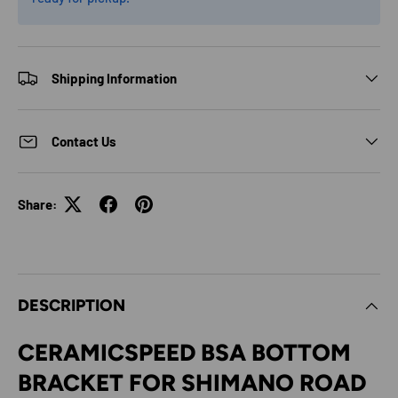
Shipping Information
Contact Us
Share:
DESCRIPTION
CERAMICSPEED BSA BOTTOM
BRACKET FOR SHIMANO ROAD