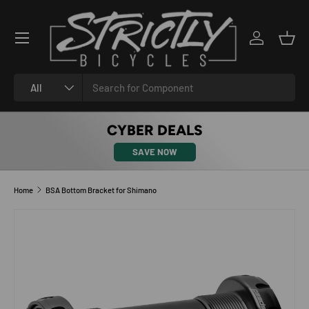
SKIP TO CONTENT
Log in
Bask
Search
Product type
All
CYBER DEALS
SAVE NOW
Home
BSA Bottom Bracket for Shimano
SKIP TO PRODUCT INFORMATION