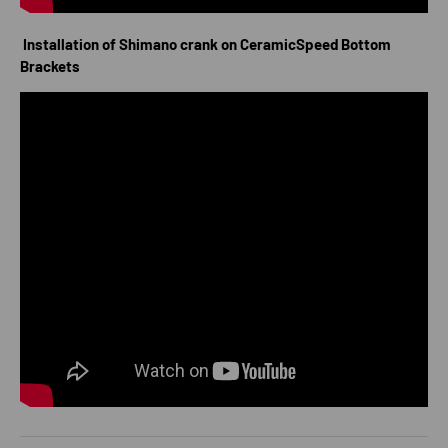
Installation of Shimano crank on CeramicSpeed Bottom
Brackets