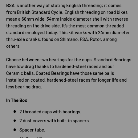
BSA is another way of stating English threading; it comes
from British Standard Cycle. English threading on road bikes
mean a 68mm wide, 34mm inside diameter shell with reverse
threading on the drive side. It’s the most common threaded
standard employed today. This kit works with 24mm diameter
thru-axle cranks, found on Shimano, FSA, Rotor, among
others.
Choose between two bearings for the cups. Standard Bearings
have low drag thanks to hardened-steel races and our
Ceramic balls. Coated Bearings have those same balls
installed on coated, hardened-steel races for longer life and
less bearing drag.
In The Box
2 threaded cups with bearings.
2 dust covers with built-in spacers.
Spacer tube.