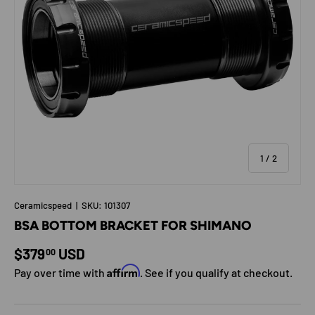
of
1
/
2
Ceramicspeed
|
SKU:
101307
BSA BOTTOM BRACKET FOR SHIMANO
Regular price
$379
USD
00
Affirm
Pay over time with
. See if you qualify at checkout.