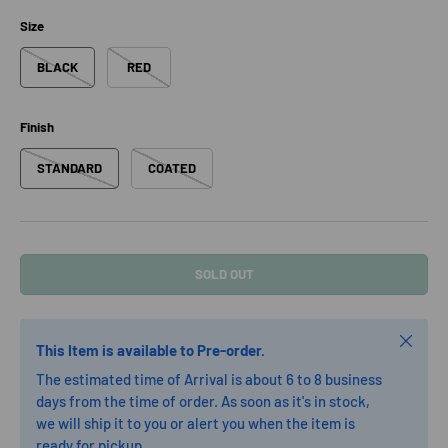
Size
BLACK
RED
Finish
STANDARD
COATED
SOLD OUT
Close
This Item is available to Pre-order.
The estimated time of Arrival is about 6 to 8 business
days from the time of order. As soon as it's in stock,
we will ship it to you or alert you when the item is
ready for pickup.