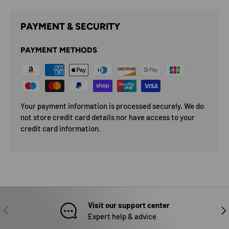
PAYMENT & SECURITY
PAYMENT METHODS
Your payment information is processed securely. We do
not store credit card details nor have access to your
credit card information.
Visit our support center
PREVIOUS
NEX
Expert help & advice