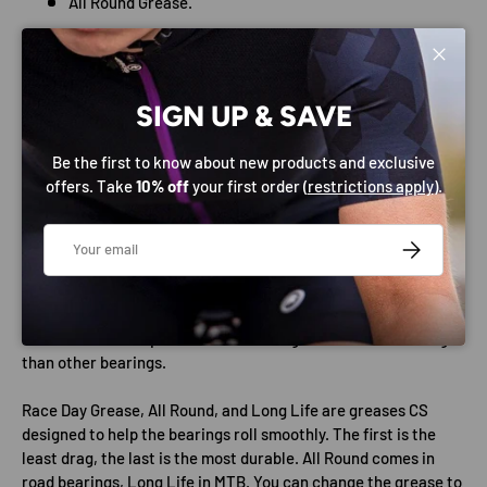
All Round Grease.
Sticker sheet.
Close
Technical Data
English threading is easy to work with and the drive side cup,
SIGN UP & SAVE
thanks to being reverse-threaded, stays in place without extra
effort. 24mm spindles easily fit through the shell, allow for
Be the first to know about new products and exclusive
large bearings to be employed in the outside cups.
offers. Take
10% off
your first order (
restrictions apply
).
Put more of your energy into forward motion by reducing
Email
frictional drag wherever you can. CS Standard Bearings
SUBSCRIBE
typically have frictional drag of 0.3-0.4 watts per set. That’s in
the range of a 75% drag reduction compared to standard
bottom brackets. CS balls are 100% smoother and 15% harder
than ceramic competition. The bearings last at least 3x longer
than other bearings.
Race Day Grease, All Round, and Long Life are greases CS
designed to help the bearings roll smoothly. The first is the
least drag, the last is the most durable. All Round comes in
road bearings, Long Life in MTB. You can change the grease to