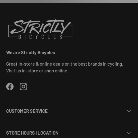
We are Strictly Bicycles
Great in-store & online deals on the best brands in cycling.
Visit us in-store or shop online.
Facebook
Instagram
CUSTOMER SERVICE
STORE HOURS | LOCATION