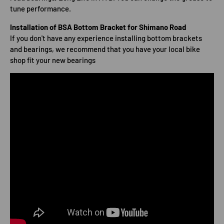
tune performance.
Installation of BSA Bottom Bracket for Shimano Road
If you don't have any experience installing bottom brackets
and bearings, we recommend that you have your local bike
shop fit your new bearings