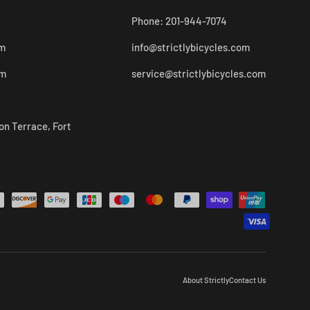
Phone: 201-944-7074
pm
info@strictlybicycles.com
pm
service@strictlybicycles.com
on Terrace, Fort
About Strictly
Contact Us