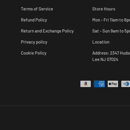
Terms of Service
Store Hours
Refund Policy
Mon - Fri 11am to 6
Return and Exchange Policy
Sat - Sun 9am to 5
Privacy policy
Location
Cookie Policy
Address: 2347 Huds
Lee NJ 07024
Payment methods accepted