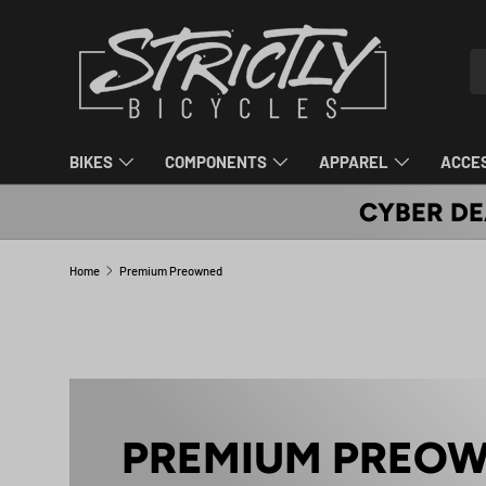
SKIP TO CONTENT
Se
Pr
BIKES
COMPONENTS
APPAREL
ACCE
CYBER DE
Home
Premium Preowned
PREMIUM PREO