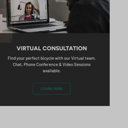
%
CRIBE
VIRTUAL CONSULTATION
Find your perfect bicycle with our Virtual team.
Chat, Phone Conference & Video Sessions
available.
LEARN MORE