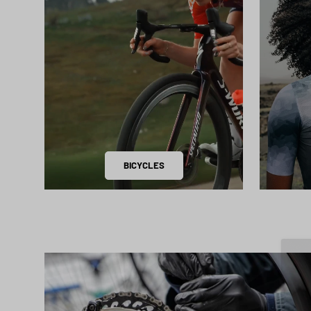
BICYCLES