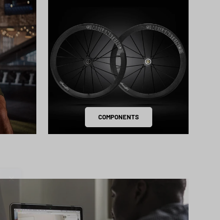
COMPONENTS
Close