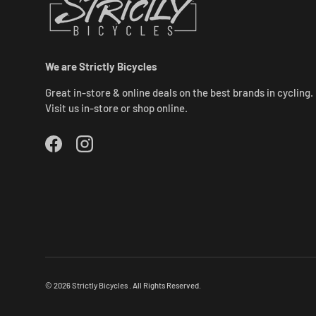
We are Strictly Bicycles
Great in-store & online deals on the best brands in cycling.
Visit us in-store or shop online.
Facebook
Instagram
© 2026
Strictly Bicycles
.
All Rights Reserved.