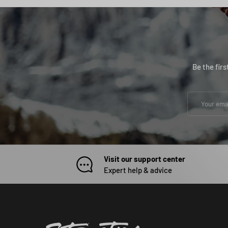
Be the fir
Email
Visit our support center
Expert help & advice