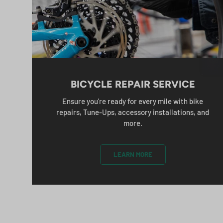
B
Em
BICYCLE REPAIR SERVICE
Ensure you're ready for every mile with bike
repairs, Tune-Ups, accessory installations, and
more.
LEARN MORE