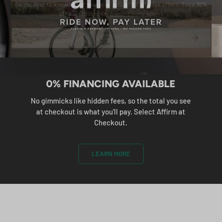
e the first to know about new products and exclusive offers. Take
10
off
your first order (
restrictions apply
).
ail
SUBS
0% FINANCING AVAILABLE
No gimmicks like hidden fees, so the total you see
at checkout is what you'll pay. Select Affirm at
Checkout.
LEARN MORE