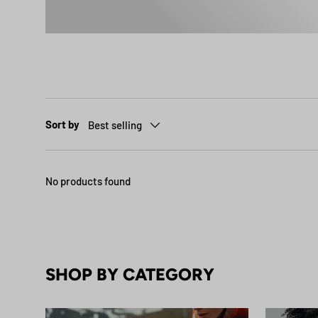
Sort by
Best selling
No products found
SHOP BY CATEGORY