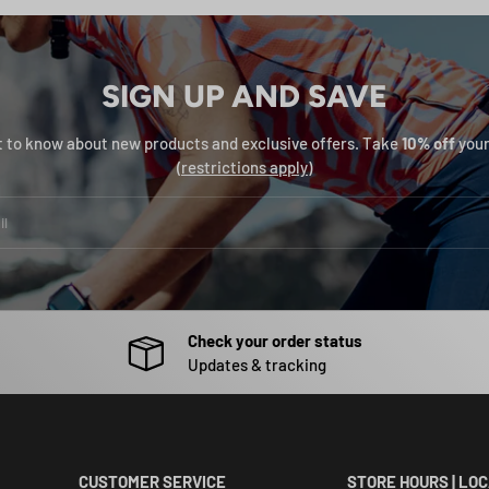
SIGN UP AND SAVE
st to know about new products and exclusive offers. Take
10% off
your
(
restrictions apply
)
Check your order status
Updates & tracking
CUSTOMER SERVICE
STORE HOURS | LO