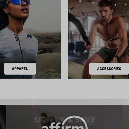
APPAREL
ACCESSORIES
SIGN UP & SAVE