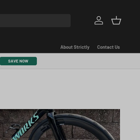
Log in
Basket
About Strictly
Contact Us
SAVE NOW