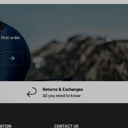
 first order
SUBSCRIBE
Returns & Exchanges
All you need to know
CATION
CONTACT US