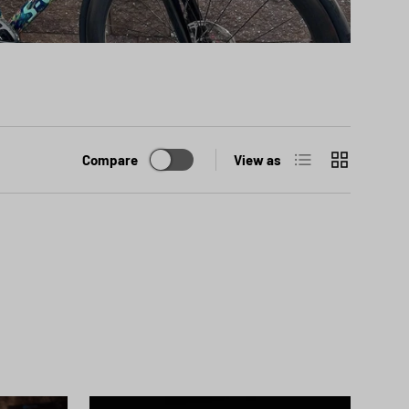
List
Grid
Compare
View as