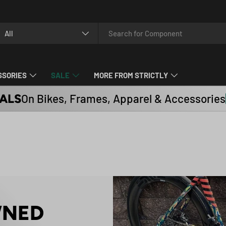
arch
oduct type
All
SSORIES
SALE
MORE FROM STRICTLY
ALS
On Bikes, Frames, Apparel & Accessories
WNED