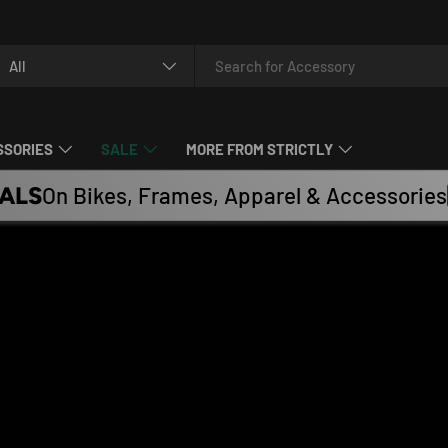
arch
oduct type
All
SSORIES
SALE
MORE FROM STRICTLY
ALS
On Bikes, Frames, Apparel & Accessories