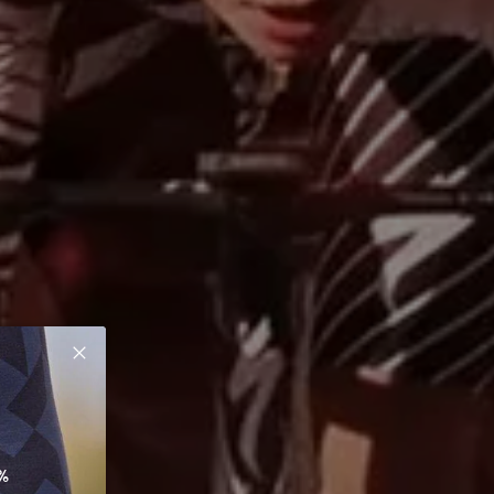
Close
%