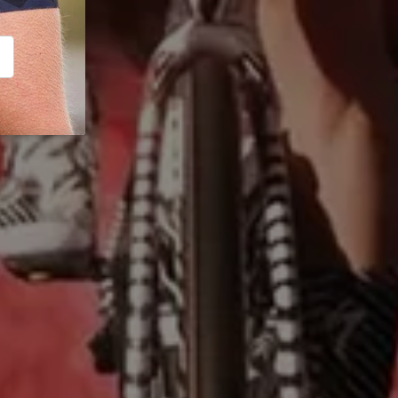
CRIBE