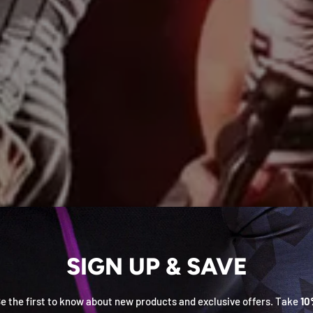
SIGN UP & SAVE
e the first to know about new products and exclusive offers. Take
10