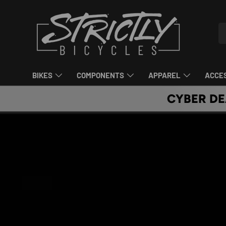
SKIP TO CONTENT
Se
Pr
BIKES
COMPONENTS
APPAREL
ACCE
CYBER DE