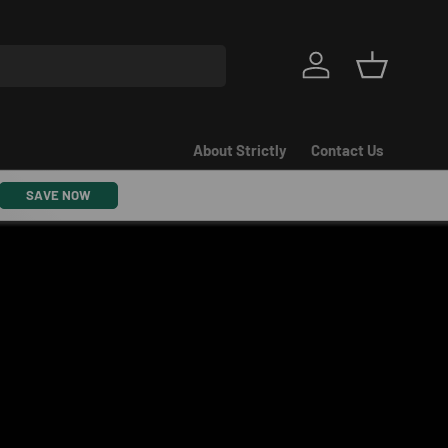
Log in
Basket
About Strictly
Contact Us
SAVE NOW