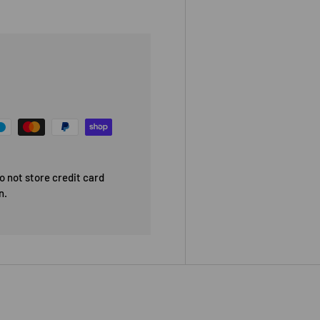
 not store credit card
n.