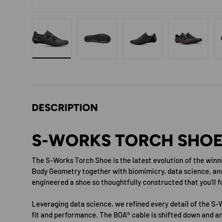
Load image 1 in gallery view
Load image 2 in gallery view
Load image 3 in gallery 
Load image
DESCRIPTION
S-WORKS TORCH SHOE
The S-Works Torch Shoe is the latest evolution of the winn
Body Geometry together with biomimicry, data science, an
engineered a shoe so thoughtfully constructed that you’ll fo
Leveraging data science, we refined every detail of the S-
fit and performance. The BOA® cable is shifted down and ang