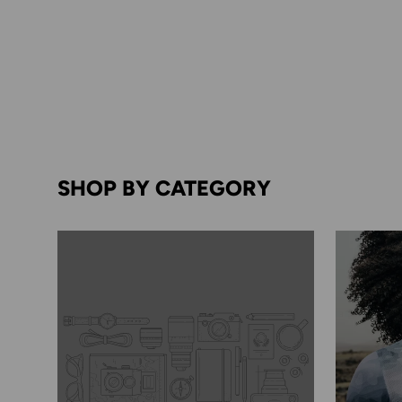
SHOP BY CATEGORY