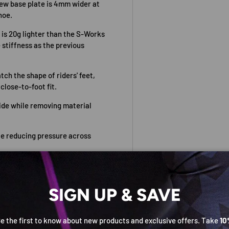
new base plate is 4mm wider at
hoe.
 is 20g lighter than the S-Works
 stiffness as the previous
ch the shape of riders' feet,
close-to-foot fit.
ide while removing material
e reducing pressure across
he-fly micro-adjustment,
SIGN UP & SAVE
dal/cleats 5mm rearward. Three-
e the first to know about new products and exclusive offers. Take
10
essed screws for security.