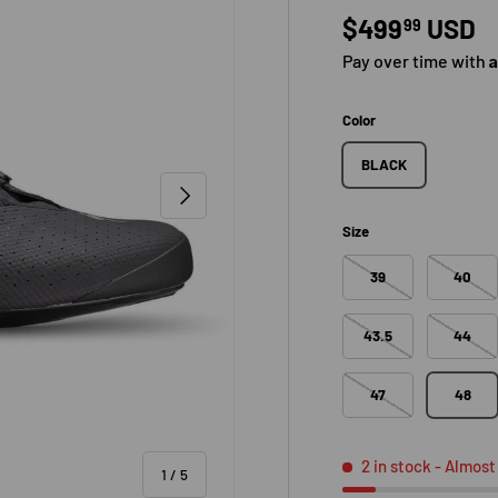
Regular pric
$499
USD
99
Pay over time with
Color
BLACK
NEXT
Size
39
40
43.5
44
47
48
2 in stock
- Almost
of
1
/
5