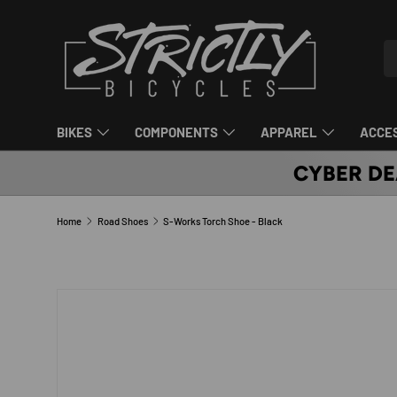
SKIP TO CONTENT
Se
Pr
BIKES
COMPONENTS
APPAREL
ACCE
CYBER DE
Home
Road Shoes
S-Works Torch Shoe - Black
SKIP TO PRODUCT INFORMATION