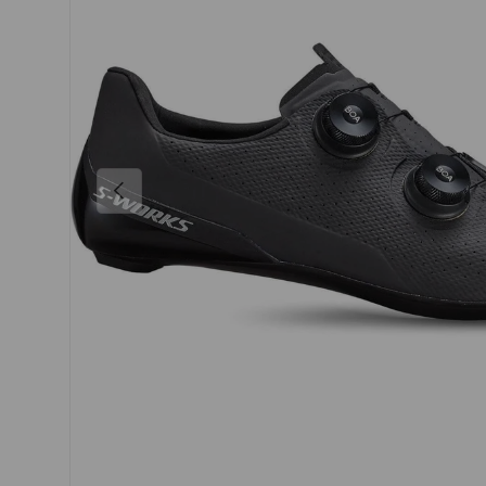
PREVIOUS