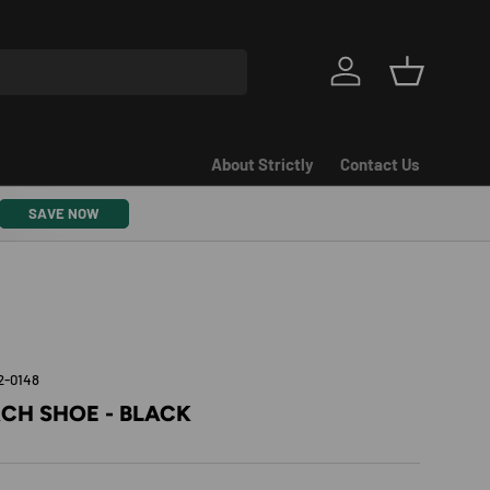
Log in
Basket
About Strictly
Contact Us
SAVE NOW
2-0148
CH SHOE - BLACK