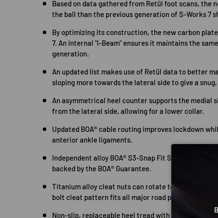
Based on data gathered from Retül foot scans, the 
the ball than the previous generation of S-Works 7 s
By optimizing its construction, the new carbon plate
7. An internal "I-Beam" ensures it maintains the same
generation.
An updated list makes use of Retül data to better mat
sloping more towards the lateral side to give a snug, 
An asymmetrical heel counter supports the medial s
from the lateral side, allowing for a lower collar.
Updated BOA® cable routing improves lockdown whil
anterior ankle ligaments.
Independent alloy BOA® S3-Snap Fit System for on-t
backed by the BOA® Guarantee.
Titanium alloy cleat nuts can rotate to position pe
bolt cleat pattern fits all major road pedals.
B
Non-slip, replaceable heel tread with internally rec