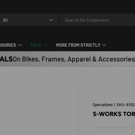
arch
oduct type
All
SSORIES
SALE
MORE FROM STRICTLY
ALS
On Bikes, Frames, Apparel & Accessories
Specialized
|
SKU:
6102
S-WORKS TOR