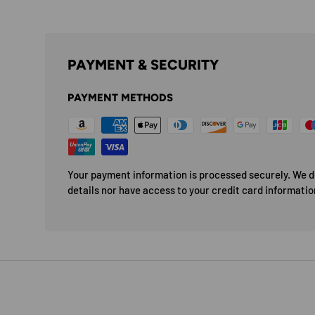
PAYMENT & SECURITY
PAYMENT METHODS
Your payment information is processed securely. We do
details nor have access to your credit card informatio