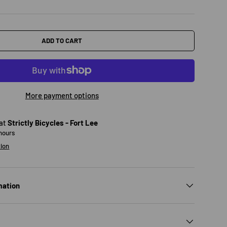
ADD TO CART
More payment options
 at
Strictly Bicycles - Fort Lee
 hours
tion
mation