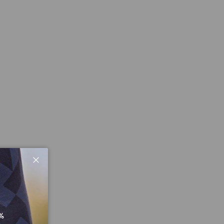
Close
%