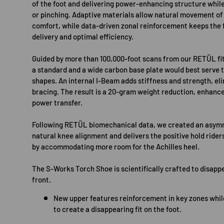
of the foot and delivering power-enhancing structure whil
or pinching. Adaptive materials allow natural movement of
comfort, while data-driven zonal reinforcement keeps the 
delivery and optimal efficiency.
Guided by more than 100,000-foot scans from our RETÜL fit
a standard and a wide carbon base plate would best serve
shapes. An internal I-Beam adds stiffness and strength, eli
bracing. The result is a 20-gram weight reduction, enhanc
power transfer.
Following RETÜL biomechanical data, we created an asymm
natural knee alignment and delivers the positive hold ride
by accommodating more room for the Achilles heel.
The S-Works Torch Shoe is scientifically crafted to disappe
front.
New upper features reinforcement in key zones while
to create a disappearing fit on the foot.