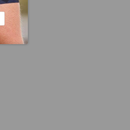
CRIBE