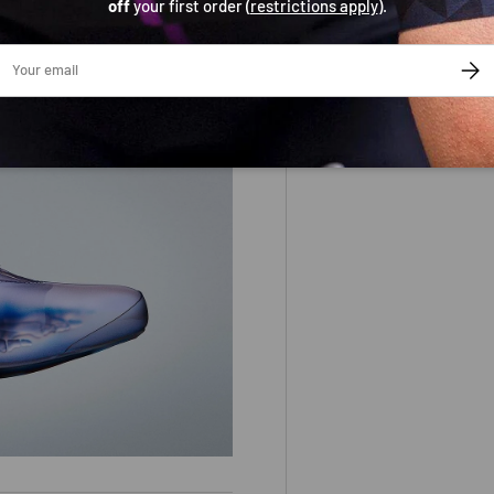
off
your first order (
restrictions apply
).
is 4mm wider than the standard
ail
SUBS