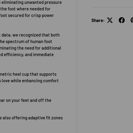
e eliminating unwanted pressure
 the foot where needed for
foot secured for crisp power
Share:
 data, we recognized that both
 the spectrum of human foot
minating the need for additional
ed efficiency, and immediate
etric heel cup that supports
rs love while enhancing comfort
ar on your feet and off the
 also offering adaptive fit zones