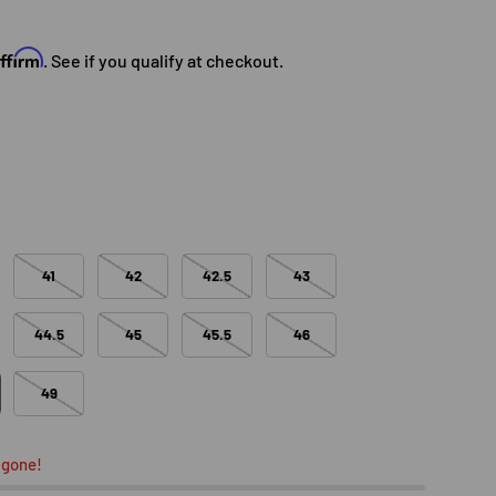
e
Affirm
. See if you qualify at checkout.
41
42
42.5
43
44.5
45
45.5
46
49
 gone!