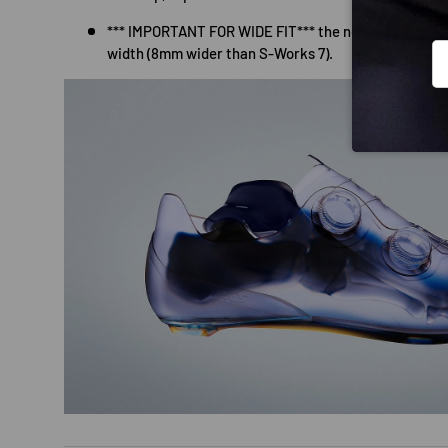
*** IMPORTANT FOR WIDE FIT*** the new base plate 
Em
width (8mm wider than S-Works 7).