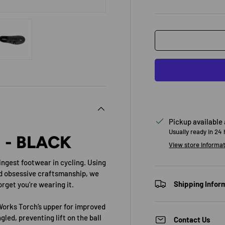
view
 4 in gallery view
Load image 5 in gallery view
Pickup available
Usually ready in 24
 - BLACK
View store informa
ingest footwear in cycling. Using
d obsessive craftsmanship, we
Shipping Infor
rget you’re wearing it.
Works Torch’s upper for improved
led, preventing lift on the ball
Contact Us